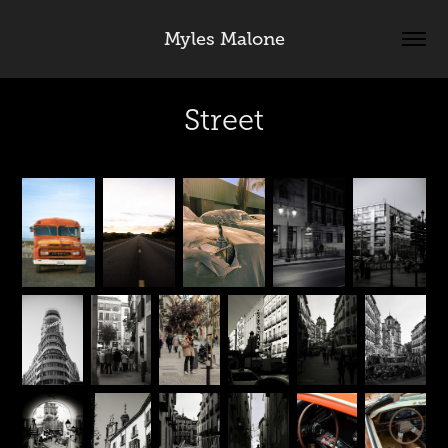
Myles Malone
Street